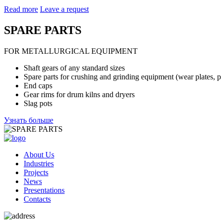
Read more
Leave a request
SPARE PARTS
FOR METALLURGICAL EQUIPMENT
Shaft gears of any standard sizes
Spare parts for crushing and grinding equipment
(wear plates, p
End caps
Gear rims for drum kilns and dryers
Slag pots
Узнать больше
About Us
Industries
Projects
News
Presentations
Contacts