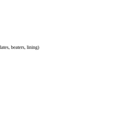
lates, beaters, lining)