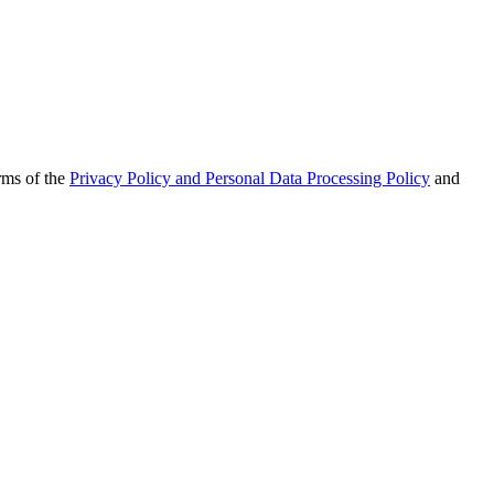
rms of the
Privacy Policy and Personal Data Processing Policy
and