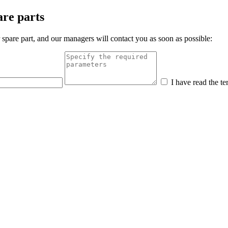
are parts
 spare part, and our managers will contact you as soon as possible:
I have read the te