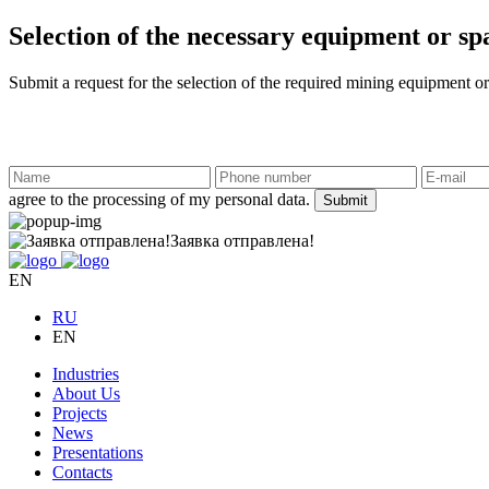
Selection of the necessary equipment or sp
Submit a request for the selection of the required mining equipment or
agree to the processing of my personal data.
Submit
Заявка отправлена!
EN
RU
EN
Industries
About Us
Projects
News
Presentations
Contacts