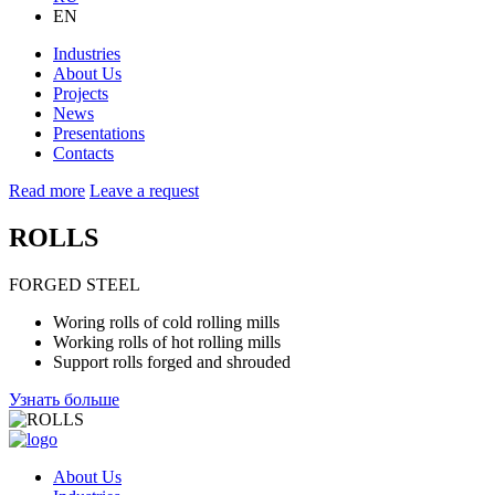
EN
Industries
About Us
Projects
News
Presentations
Contacts
Read more
Leave a request
ROLLS
FORGED STEEL
Woring rolls of cold rolling mills
Working rolls of hot rolling mills
Support rolls forged and shrouded
Узнать больше
About Us