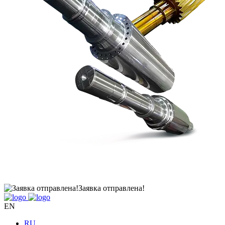
Заявка отправлена!
EN
RU