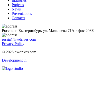
Industries
Projects
News
Presentations
Contacts
Россия, г. Екатеринбург, ул. Малышева 71А, офис 208Б
russia@hwdrives.com
Privacy Policy
© 2025 hwdrives.com
Development in