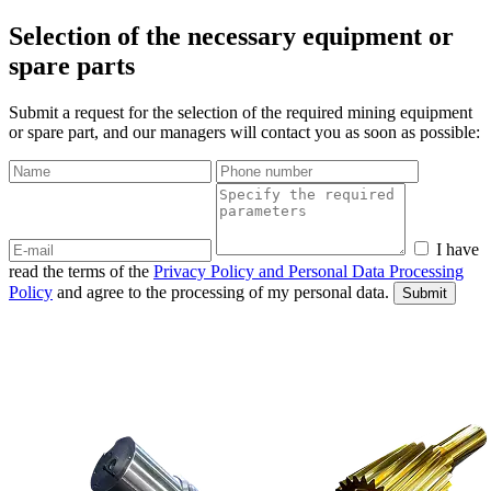
Selection of the necessary equipment or
spare parts
Submit a request for the selection of the required mining equipment
or spare part, and our managers will contact you as soon as possible:
I have
read the terms of the
Privacy Policy and Personal Data Processing
Policy
and agree to the processing of my personal data.
Submit