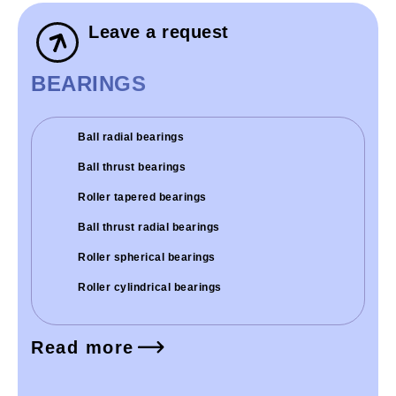
Leave a request
BEARINGS
Ball radial bearings
Ball thrust bearings
Roller tapered bearings
Ball thrust radial bearings
Roller spherical bearings
Roller cylindrical bearings
Read more