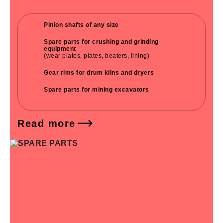
Pinion shafts of any size
Spare parts for crushing and grinding
equipment
(wear plates, plates, beaters, lining)
Gear rims for drum kilns and dryers
Spare parts for mining excavators
Read more