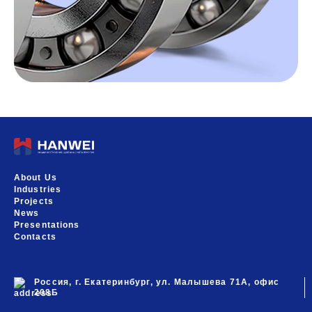
About Us
Industries
Projects
News
Presentations
Contacts
Россия, г. Екатеринбург, ул. Малышева 71А, офис
208Б