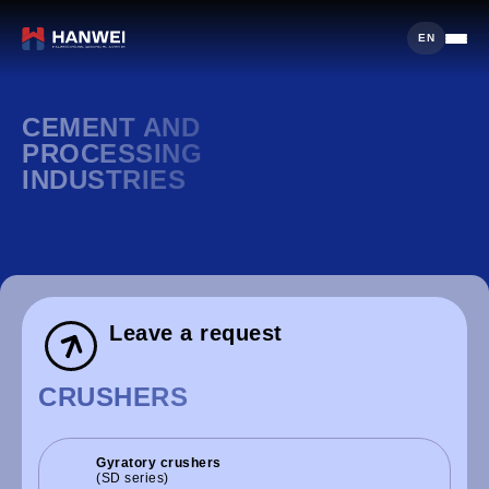
EN
CEMENT AND
PROCESSING
INDUSTRIES
Leave a request
CRUSHERS
Gyratory crushers
(SD series)