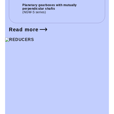
Planetary gearboxes with mutually
perpendicular shafts
(NGW-S series)
Read more