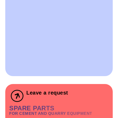
Leave a request
SPARE PARTS
FOR CEMENT AND QUARRY EQUIPMENT