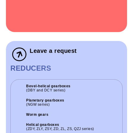
Leave a request
REDUCERS
Bevel-helical gearboxes
(DBY and DCY series)
Planetary gearboxes
(NGW series)
Worm gears
Helical gearboxes
(ZDY, ZLY, ZSY, ZD, ZL, ZS, QZJ series)