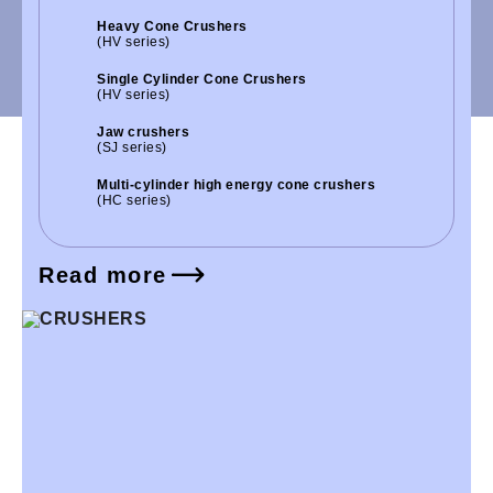
Heavy Cone Crushers
(HV series)
Single Cylinder Cone Crushers
(HV series)
Jaw crushers
(SJ series)
Multi-cylinder high energy cone crushers
(HC series)
Read more