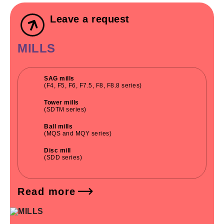
Leave a request
MILLS
SAG mills
(F4, F5, F6, F7.5, F8, F8.8 series)
Tower mills
(SDTM series)
Ball mills
(MQS and MQY series)
Disc mill
(SDD series)
Read more